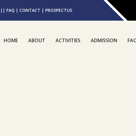
||
FAQ
|
CONTACT
|
PROSPECTUS
HOME
ABOUT
ACTIVITIES
ADMISSION
FAC