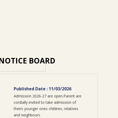
NOTICE BOARD
Published Date : 11/03/2026
Admission 2026-27 are open.Parent are
cordially invited to take admission of
theirs younger ones children, relatives
and neighbours.