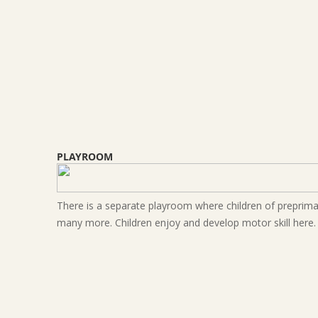
PLAYROOM
There is a separate playroom where children of preprimary
many more. Children enjoy and develop motor skill here.