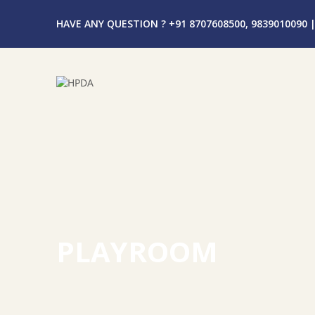
HAVE ANY QUESTION ? +91 8707608500, 9839010090
|
PLAYROOM