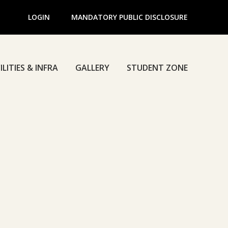
LOGIN
MANDATORY PUBLIC DISCLOSURE
ILITIES & INFRA
GALLERY
STUDENT ZONE