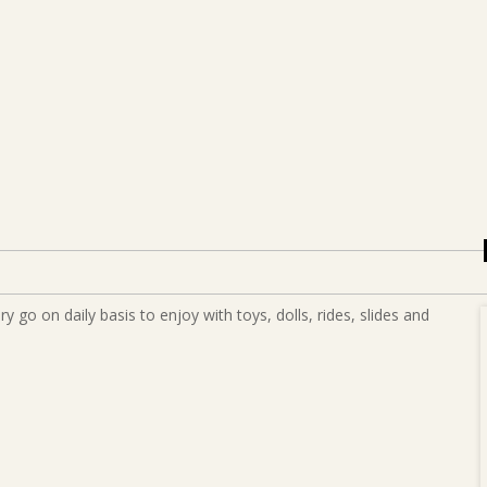
 go on daily basis to enjoy with toys, dolls, rides, slides and