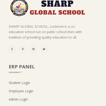
SHARP GLOBAL SCHOOL, Lucknow is a co-
education school run on public school lines with
tradition of providing quality education to all.
ERP PANEL
Student Login
Employee Login
Admin Login