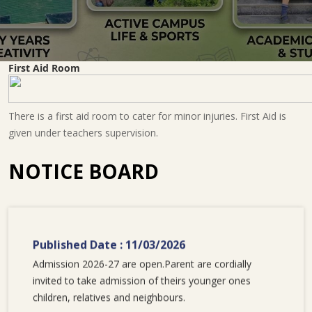
First Aid Room
There is a first aid room to cater for minor injuries. First Aid is
given under teachers supervision.
NOTICE BOARD
Published Date : 11/03/2026
Admission 2026-27 are open.Parent are cordially
invited to take admission of theirs younger ones
children, relatives and neighbours.