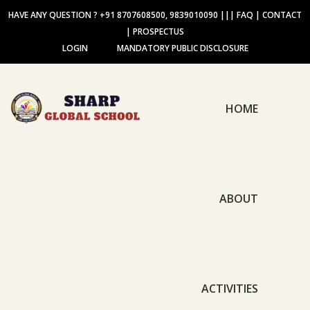
HAVE ANY QUESTION ? +91 8707608500, 9839010090
|||
FAQ
|
CONTACT
|
PROSPECTUS
LOGIN
MANDATORY PUBLIC DISCLOSURE
HOME
ABOUT
ACTIVITIES