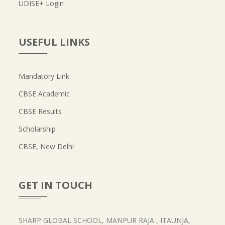
UDISE+ Login
USEFUL LINKS
Mandatory Link
CBSE Academic
CBSE Results
Scholarship
CBSE, New Delhi
GET IN TOUCH
SHARP GLOBAL SCHOOL, MANPUR RAJA , ITAUNJA,