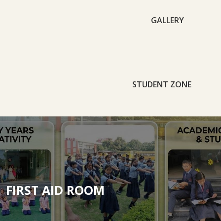
GALLERY
STUDENT ZONE
FIRST AID ROOM