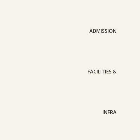
ADMISSION
FACILITIES &
INFRA