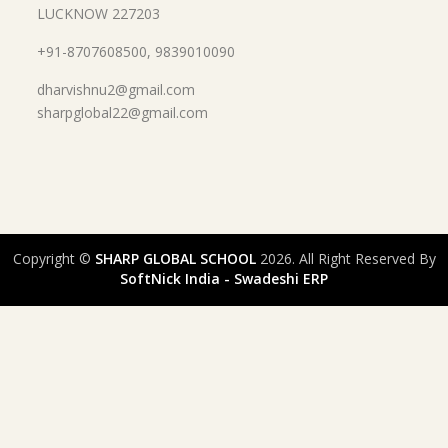
LUCKNOW 227203
+91-8707608500, 9839010090
dharvishnu2@gmail.com
sharpglobal22@gmail.com
Copyright ©
SHARP GLOBAL SCHOOL
2026. All Right Reserved By
SoftNick India - Swadeshi ERP