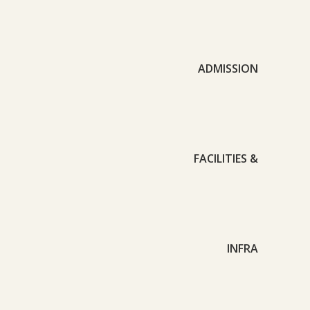
ADMISSION
FACILITIES &
INFRA