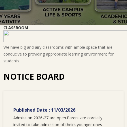
CLASSROOM
We have big and airy classrooms with ample space that are
conducive to providing appropriate learning environment for
students.
NOTICE BOARD
Published Date : 11/03/2026
Admission 2026-27 are open.Parent are cordially
invited to take admission of theirs younger ones