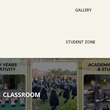
GALLERY
STUDENT ZONE
CLASSROOM