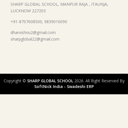
SHARP GLOBAL SCHOOL, MANPUR RAJA , ITAUNJA,
LUCKNOW 227203
+91-8707608500, 9839010090
dharvishnu2@gmail.com
sharpglobal22@gmail.com
Copyright ©
SHARP GLOBAL SCHOOL
2026. All Right Reserved By
SoftNick India - Swadeshi ERP