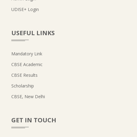
UDISE+ Login
USEFUL LINKS
Mandatory Link
CBSE Academic
CBSE Results
Scholarship
CBSE, New Delhi
GET IN TOUCH