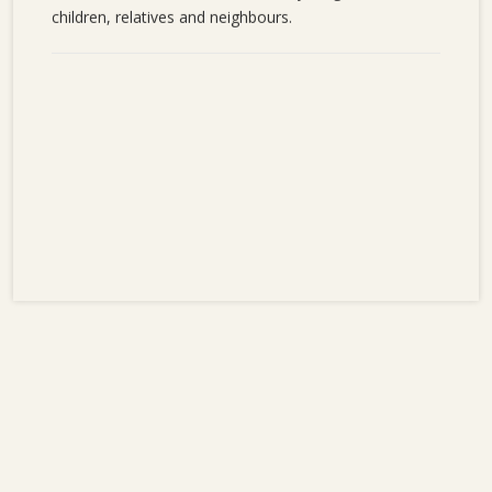
children, relatives and neighbours.