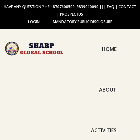
HAVE ANY QUESTION ? +91 8707608500, 9839010090
|||
FAQ
|
CONTACT
|
PROSPECTUS
LOGIN
MANDATORY PUBLIC DISCLOSURE
HOME
ABOUT
ACTIVITIES