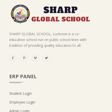
SHARP GLOBAL SCHOOL, Lucknow is a co-
education school run on public school lines with
tradition of providing quality education to all.
ERP PANEL
Student Login
Employee Login
Admin Login