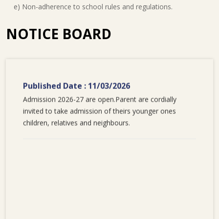
e) Non-adherence to school rules and regulations.
NOTICE BOARD
Published Date : 11/03/2026
Admission 2026-27 are open.Parent are cordially
invited to take admission of theirs younger ones
children, relatives and neighbours.