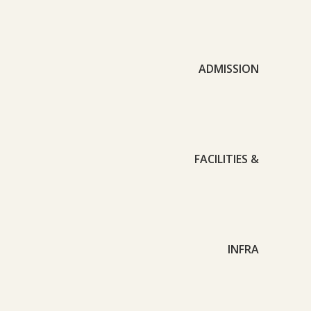
ADMISSION
FACILITIES &
INFRA