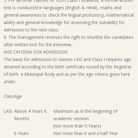
5. For all other classes i.e. from Class I onwards, a formal written
test is conducted in languages (English & Hindi), maths and
general awareness to check the lingual proficiency, mathematical
ability and general knowledge for assessing the suitability for
admission to the next class.
6. The management reserves the right to shortlist the candidates
after written test for the interview.
AGE CRITERIA FOR ADMISSION
The basis for admission to classes LKG and Class I requires age
attained according to the birth certificate issued by the Registrar
of birth a Municipal Body and as per the age criteria given here
under:
Class
Age
LKG
Above 4 Years 6
Maximum as in the beginning of
Months
academic session
(not more than 5 Years)
6 Years
Not more than 6 and a half Year