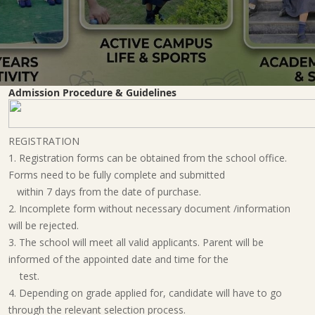
Admission Procedure & Guidelines
REGISTRATION
1. Registration forms can be obtained from the school office.
Forms need to be fully complete and submitted
within 7 days from the date of purchase.
2. Incomplete form without necessary document /information
will be rejected.
3. The school will meet all valid applicants. Parent will be
informed of the appointed date and time for the
test.
4. Depending on grade applied for, candidate will have to go
through the relevant selection process.