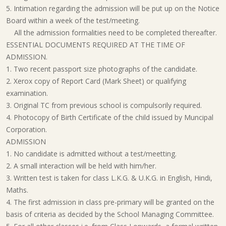
5. Intimation regarding the admission will be put up on the Notice
Board within a week of the test/meeting.
All the admission formalities need to be completed thereafter.
ESSENTIAL DOCUMENTS REQUIRED AT THE TIME OF
ADMISSION.
1. Two recent passport size photographs of the candidate.
2. Xerox copy of Report Card (Mark Sheet) or qualifying
examination.
3. Original TC from previous school is compulsorily required.
4. Photocopy of Birth Certificate of the child issued by Muncipal
Corporation.
ADMISSION
1. No candidate is admitted without a test/meetting.
2. A small interaction will be held with him/her.
3. Written test is taken for class L.K.G. & U.K.G. in English, Hindi,
Maths.
4. The first admission in class pre-primary will be granted on the
basis of criteria as decided by the
School Managing Committee
.