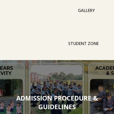
GALLERY
STUDENT ZONE
ADMISSION PROCEDURE &
GUIDELINES