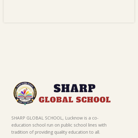
SHARP GLOBAL SCHOOL, Lucknow is a co-
education school run on public school lines with
tradition of providing quality education to all.