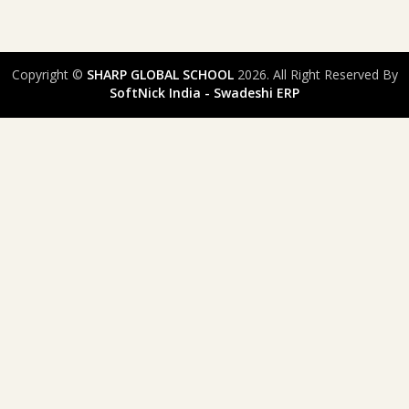
Copyright ©
SHARP GLOBAL SCHOOL
2026. All Right Reserved By
SoftNick India - Swadeshi ERP