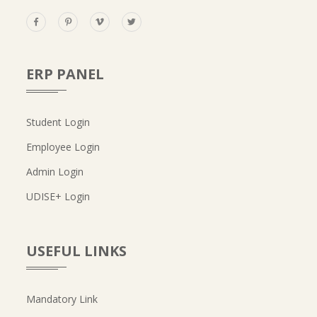
ERP PANEL
Student Login
Employee Login
Admin Login
UDISE+ Login
USEFUL LINKS
Mandatory Link