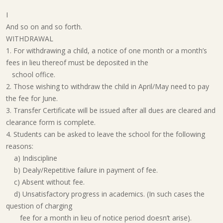
I
And so on and so forth.
WITHDRAWAL
1. For withdrawing a child, a notice of one month or a month’s
fees in lieu thereof must be deposited in the
school office.
2. Those wishing to withdraw the child in April/May need to pay
the fee for June.
3. Transfer Certificate will be issued after all dues are cleared and
clearance form is complete.
4. Students can be asked to leave the school for the following
reasons:
a) Indiscipline
b) Dealy/Repetitive failure in payment of fee.
c) Absent without fee.
d) Unsatisfactory progress in academics. (In such cases the
question of charging
fee for a month in lieu of notice period doesn’t arise).