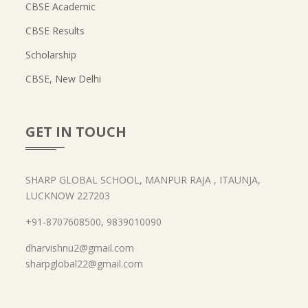
CBSE Academic
CBSE Results
Scholarship
CBSE, New Delhi
GET IN TOUCH
SHARP GLOBAL SCHOOL, MANPUR RAJA , ITAUNJA,
LUCKNOW 227203
+91-8707608500, 9839010090
dharvishnu2@gmail.com
sharpglobal22@gmail.com