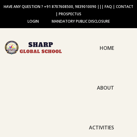
HAVE ANY QUESTION ? +91 8707608500, 9839010090
|||
FAQ
|
CONTACT
|
PROSPECTUS
LOGIN
MANDATORY PUBLIC DISCLOSURE
HOME
ABOUT
ACTIVITIES