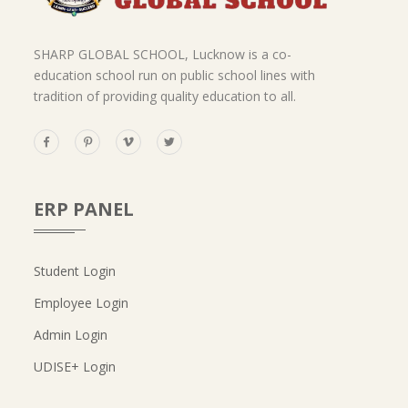
SHARP GLOBAL SCHOOL, Lucknow is a co-
education school run on public school lines with
tradition of providing quality education to all.
ERP PANEL
Student Login
Employee Login
Admin Login
UDISE+ Login