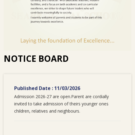
NOTICE BOARD
Published Date : 11/03/2026
Admission 2026-27 are open.Parent are cordially
invited to take admission of theirs younger ones
children, relatives and neighbours.