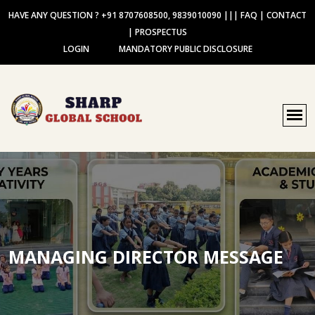
HAVE ANY QUESTION ? +91 8707608500, 9839010090
|||
FAQ
|
CONTACT
|
PROSPECTUS
LOGIN
MANDATORY PUBLIC DISCLOSURE
MANAGING DIRECTOR MESSAGE