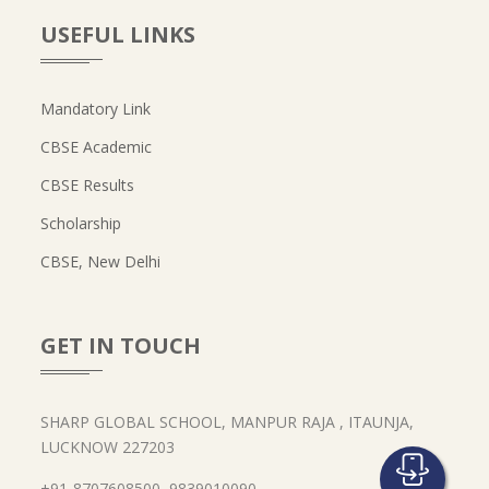
USEFUL LINKS
Mandatory Link
CBSE Academic
CBSE Results
Scholarship
CBSE, New Delhi
GET IN TOUCH
SHARP GLOBAL SCHOOL, MANPUR RAJA , ITAUNJA,
LUCKNOW 227203
+91-8707608500, 9839010090