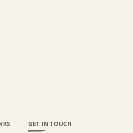
NKS
GET IN TOUCH