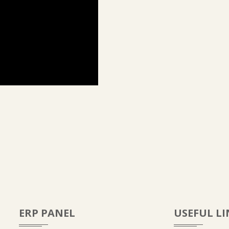
ERP PANEL
USEFUL LI