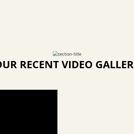
OUR RECENT VIDEO GALLER