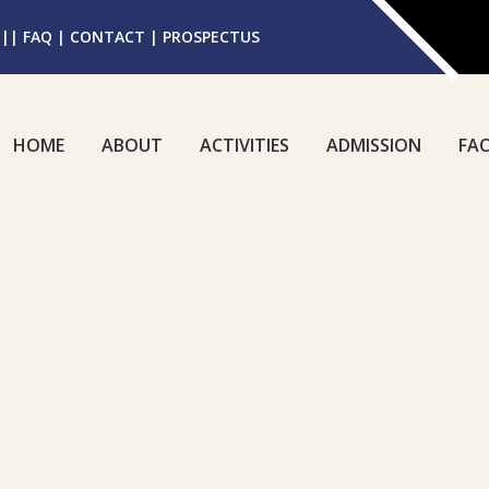
||
FAQ
|
CONTACT
|
PROSPECTUS
HOME
ABOUT
ACTIVITIES
ADMISSION
FAC