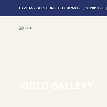
HAVE ANY QUESTION ? +91 8707608500, 9839010090
|
VIDEO GALLERY