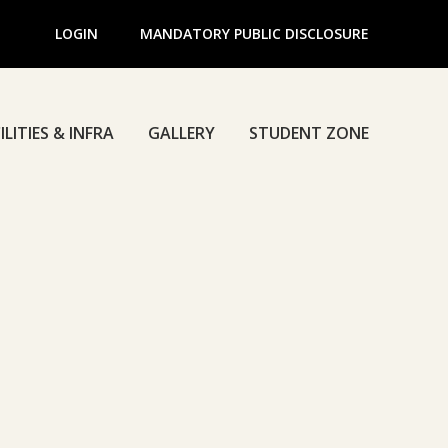
LOGIN
MANDATORY PUBLIC DISCLOSURE
ILITIES & INFRA
GALLERY
STUDENT ZONE