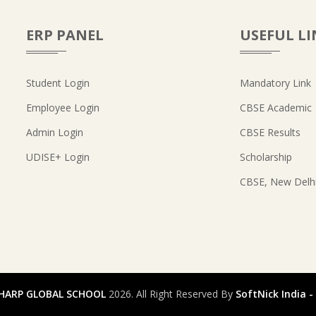
ERP PANEL
USEFUL LI
Student Login
Mandatory Link
Employee Login
CBSE Academic
Admin Login
CBSE Results
UDISE+ Login
Scholarship
CBSE, New Delh
HARP GLOBAL SCHOOL
2026. All Right Reserved By
SoftNick India 