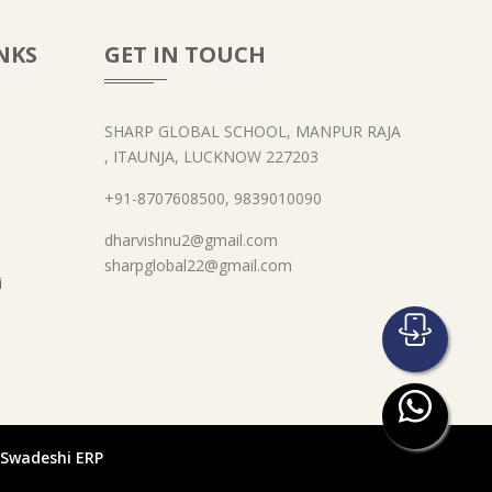
NKS
GET IN TOUCH
SHARP GLOBAL SCHOOL, MANPUR RAJA
, ITAUNJA, LUCKNOW 227203
+91-8707608500, 9839010090
dharvishnu2@gmail.com
sharpglobal22@gmail.com
i
- Swadeshi ERP