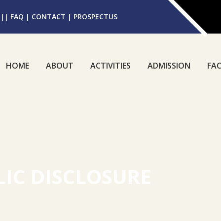
||
FAQ
|
CONTACT
|
PROSPECTUS
HOME
ABOUT
ACTIVITIES
ADMISSION
FAC
IC DISCLOSURE