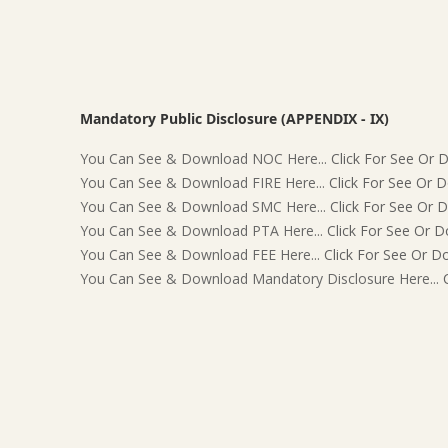
Mandatory Public Disclosure (APPENDIX - IX)
You Can See & Download NOC Here...
Click For See Or
You Can See & Download FIRE Here...
Click For See Or 
You Can See & Download SMC Here...
Click For See Or 
You Can See & Download PTA Here...
Click For See Or 
You Can See & Download FEE Here...
Click For See Or 
You Can See & Download Mandatory Disclosure Here...