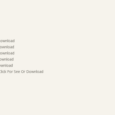
 Download
Download
Download
Download
Download
Click For See Or Download