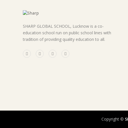
SHARP GLOBAL SCHOOL, Lucknow is a co-
education school run on public school lines with
tradition of providing quality education to all.
Copyright ©
S