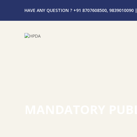
HAVE ANY QUESTION ? +91 8707608500, 9839010090
|
MANDATORY PUBL