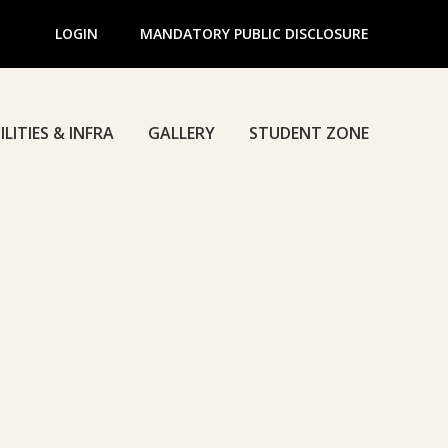
LOGIN
MANDATORY PUBLIC DISCLOSURE
ILITIES & INFRA
GALLERY
STUDENT ZONE